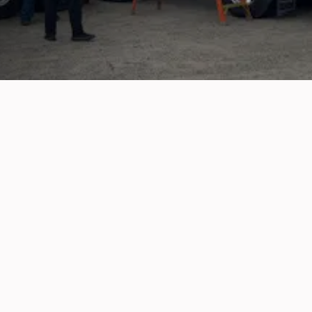
m problems with breaks to topping up fluids an