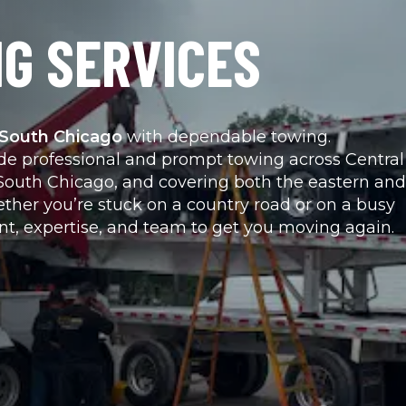
G SERVICES
o South Chicago
 with dependable towing.
ide professional and prompt towing across Central 
to South Chicago, and covering both the eastern and 
ther you’re stuck on a country road or on a busy 
nt, expertise, and team to get you moving again.