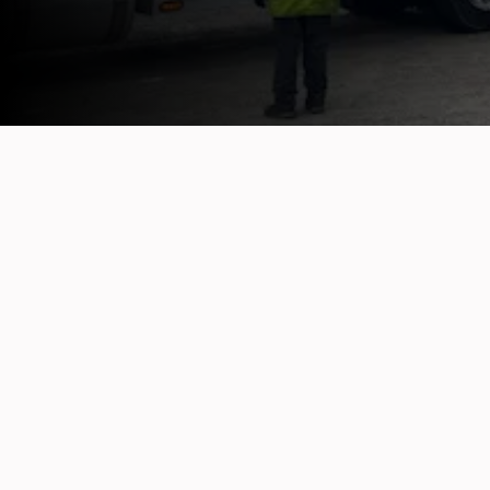
OUR TOWING CAPABILITIES
Light-Duty Towing
Fro