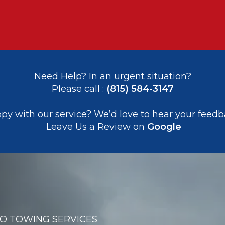
Need Help? In an urgent situation?
Please call : 
(815) 584-3147
appy with our service? We’d love to hear your feedb
 Leave Us a Review on 
Google
RO TOWING SERVICES