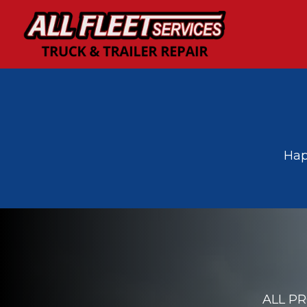
﻿﻿H
ALL P