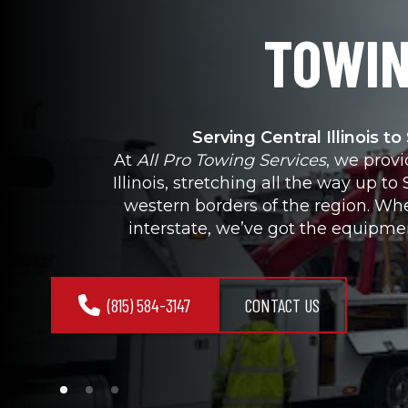
TOWIN
Serving Central Illinois t
At 
All Pro Towing Services
, we prov
Illinois, stretching all the way up 
western borders of the region. Whe
interstate, we’ve got the equipme
(815) 584-3147
CONTACT US