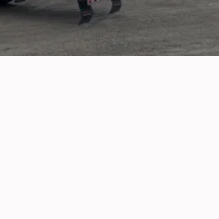
d fixing alternators, we’re the 