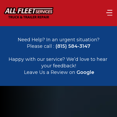
Need Help? In an urgent situation?
Please call : 
(815) 584-3147
﻿﻿Happy with our service? We’d love to hear 
your feedback!
 Leave Us a Review on 
Google