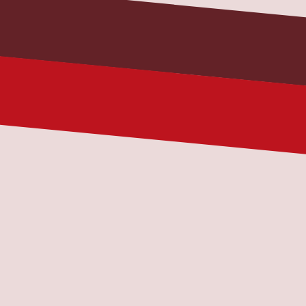
Subject
Message
Message
By checking this box, I consent to 
receive transactional messages from All 
Fleet Services related to my account, 
orders, or services I have requested. 
These messages may include 
appointment reminders, order 
confirmations, and account notifications 
among others. Message frequency may 