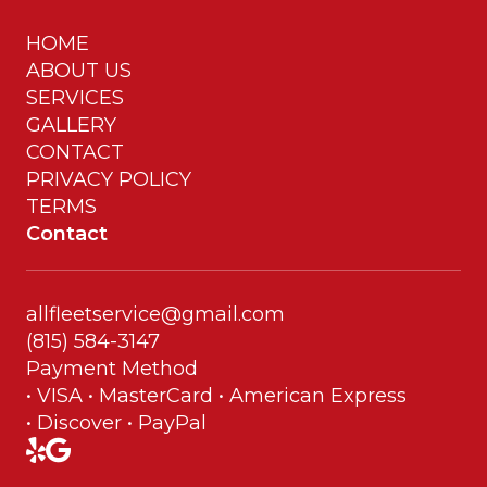
HOME
ABOUT US
SERVICES
GALLERY
CONTACT
PRIVACY POLICY
TERMS
Contact
allfleetservice@gmail.com
(815) 584-3147
Payment Method
• VISA • MasterCard • American Express
• Discover • PayPal