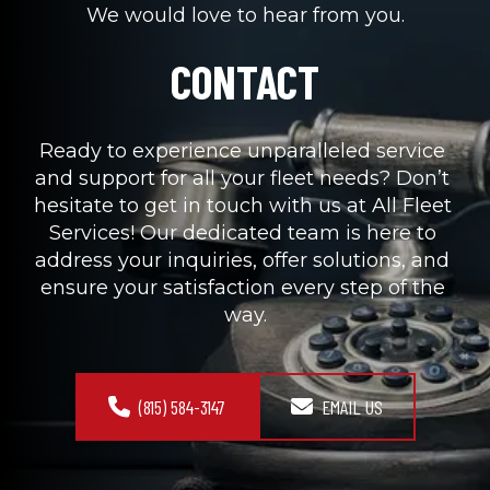
We would love to hear from you.
CONTACT
Ready to experience unparalleled service 
and support for all your fleet needs? Don’t 
hesitate to get in touch with us at All Fleet 
Services! Our dedicated team is here to 
address your inquiries, offer solutions, and 
ensure your satisfaction every step of the 
way.
(815) 584-3147
EMAIL US