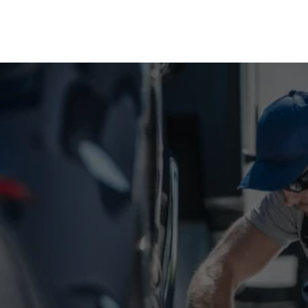
NEED EMERGENCY TRUCK 
OR TRAILER HELP?