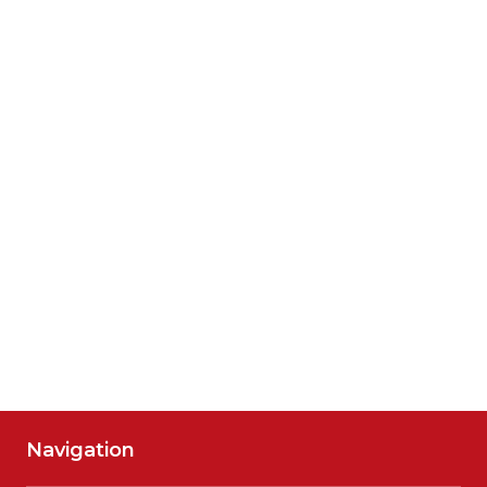
Navigation