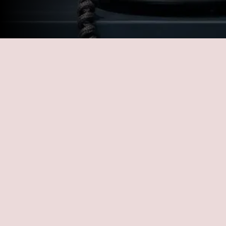
LEAVE US A MESSAGE
Getting a customizable repair plan has 
never been so easy. Schedule your free 
consultation today! Ready to experience 
unparalleled service and support for all your 
fleet needs? Don’t hesitate to get in touch 
with us at All Fleet Services! Our dedicated 
team is here to address your inquiries, offer 