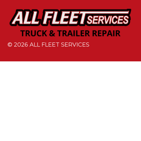
©
2026
ALL FLEET SERVICES