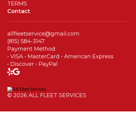
TERMS
Contact
allfleetservice@gmail.com
(815) 584-3147
Payment Method
• VISA • MasterCard • American Express
• Discover • PayPal
©
2026
ALL FLEET SERVICES