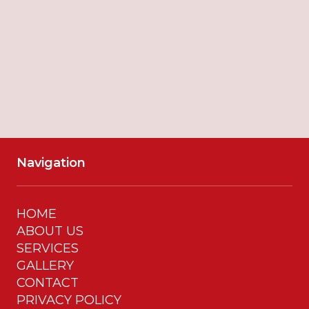
SUBMIT
Navigation
HOME
ABOUT US
SERVICES
GALLERY
CONTACT
PRIVACY POLICY