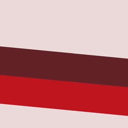
Name
Your name
Email
you@example.com
Phone (optional)
Best number for a quick callback
Message
Tell us your issue, current location, 
and truck/trailer details.