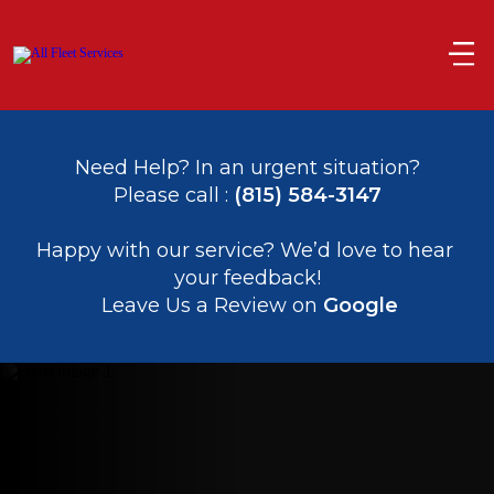
Need Help? In an urgent situation?
Please call : 
(815) 584-3147
﻿﻿Happy with our service? We’d love to hear 
your feedback!
 Leave Us a Review on 
Google