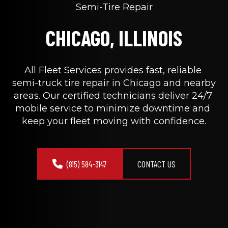
Semi-Tire Repair
CHICAGO, ILLINOIS
All Fleet Services provides fast, reliable 
semi-truck tire repair in Chicago and nearby 
areas. Our certified technicians deliver 24/7 
mobile service to minimize downtime and 
keep your fleet moving with confidence.
(815) 584-3147
CONTACT US