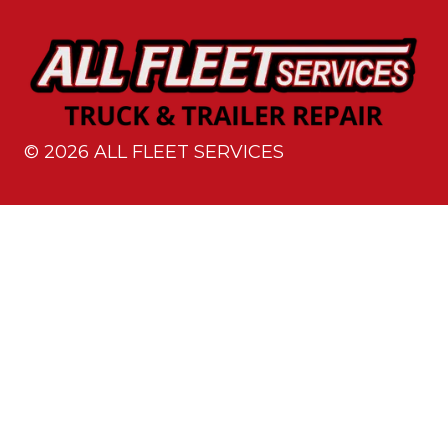
©
2026
ALL FLEET SERVICES