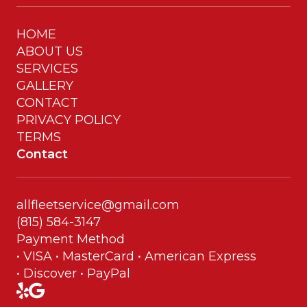
HOME
ABOUT US
SERVICES
GALLERY
CONTACT
PRIVACY POLICY
TERMS
Contact
allfleetservice@gmail.com
(815) 584-3147
Payment Method
• VISA • MasterCard • American Express
• Discover • PayPal