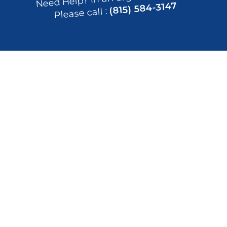
(815) 584-3147
Please call : 