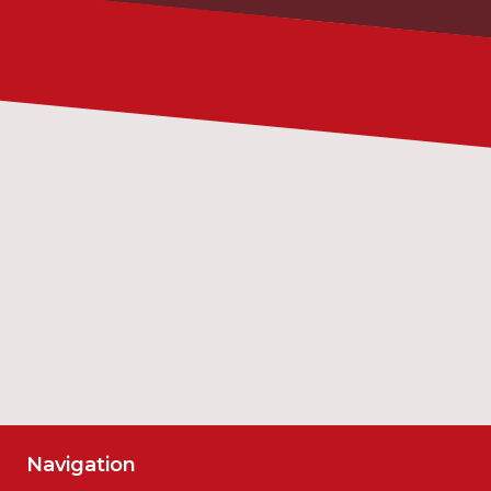
Date
Time
SUBMIT
Navigation