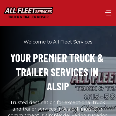
Welcome to All Fleet Services
YOUR PREMIER TRUCK & 
TRAILER SERVICES IN 
ALSIP
Trusted destination for exceptional truck 
and trailer services in Alsip, Illinois. Our 
commitment is simple: delivering superior 