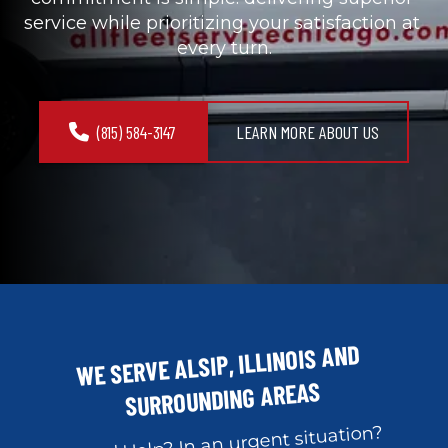
service while prioritizing your satisfaction at 
every turn.
(815) 584-3147
LEARN MORE ABOUT US
WE SERVE ALSIP, ILLINOIS AND 
SURROUNDING AREAS
Need Help? In an urgent situation?